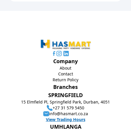
Company
About
Contact
Return Policy
Branches
SPRINGFIELD
15 Elmfield Pl, Springfield Park, Durban, 4051
+27 31 579 5450
info@hasmart.co.za
View Trading Hours
UMHLANGA