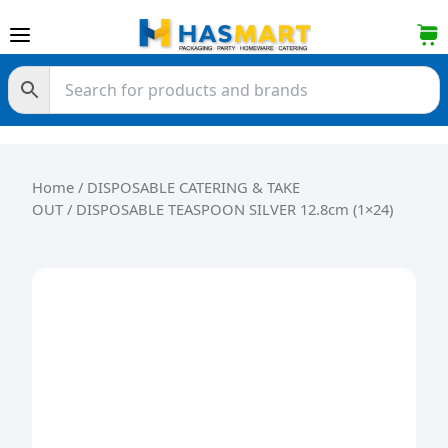
Skip to content
Home
/
DISPOSABLE CATERING & TAKE
OUT
/ DISPOSABLE TEASPOON SILVER 12.8cm (1×24)