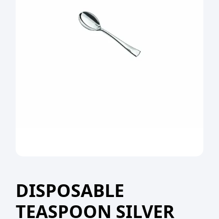
DISPOSABLE
TEASPOON SILVER