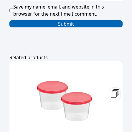
Save my name, email, and website in this
browser for the next time I comment.
Related products