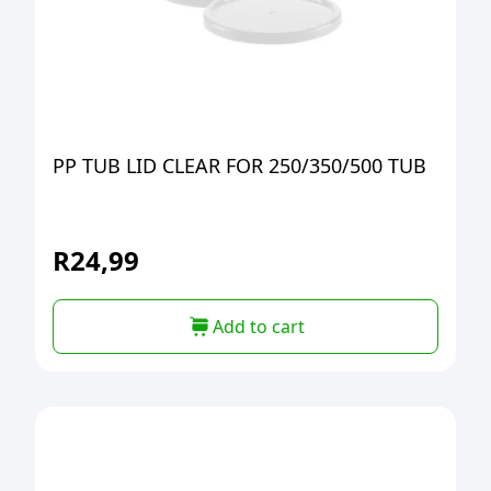
PP TUB LID CLEAR FOR 250/350/500 TUB
R
24,99
Add to cart