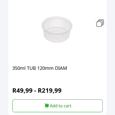
350ml TUB 120mm DIAM
R
49,99
-
R
219,99
Add to cart