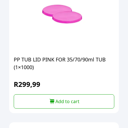
PP TUB LID PINK FOR 35/70/90ml TUB
(1×1000)
R
299,99
Add to cart