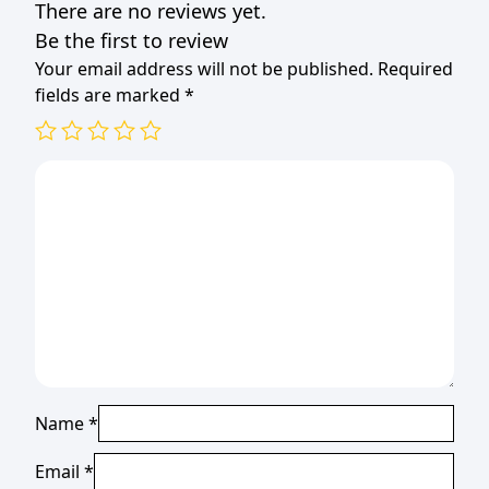
There are no reviews yet.
Be the first to review
Your email address will not be published.
Required
fields are marked
*
Name
*
Email
*