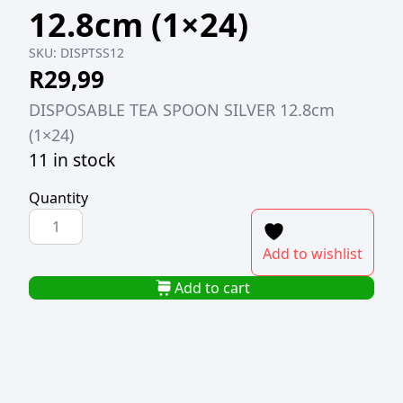
12.8cm (1×24)
SKU:
DISPTSS12
R
29,99
DISPOSABLE TEA SPOON SILVER 12.8cm
(1×24)
11 in stock
Quantity
DISPOSABLE
TEASPOON
Add to wishlist
SILVER
12.8cm
Add to cart
(1x24)
quantity