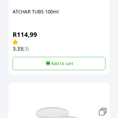
ATCHAR TUBS 100ml
R
114,99
3.33
(3)
Add to cart