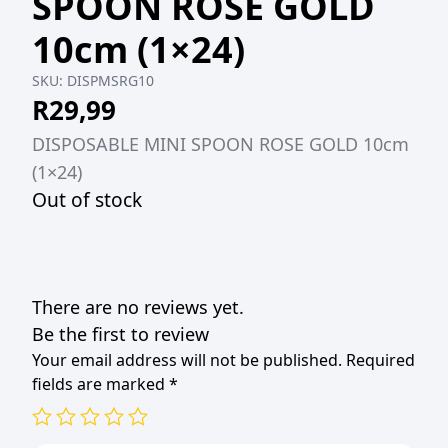
SPOON ROSE GOLD
10cm (1×24)
SKU:
DISPMSRG10
R
29,99
DISPOSABLE MINI SPOON ROSE GOLD 10cm
(1×24)
Out of stock
There are no reviews yet.
Be the first to review
Your email address will not be published.
Required
fields are marked
*