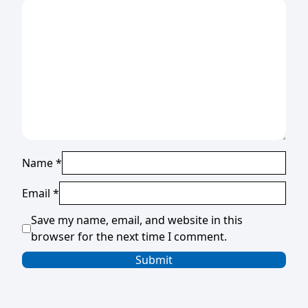
Name
*
Email
*
Save my name, email, and website in this
browser for the next time I comment.