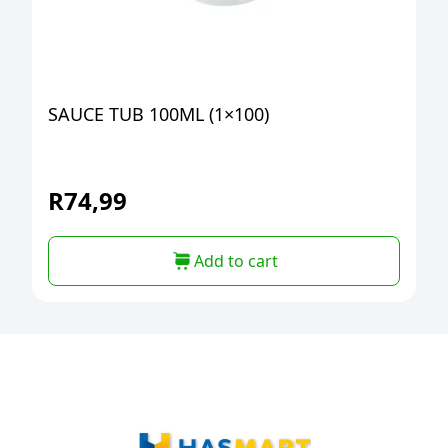
SAUCE TUB 100ML (1×100)
R
74,99
Add to cart