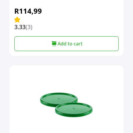
R
114,99
3.33
(3)
Add to cart