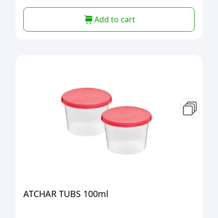
Add to cart
ATCHAR TUBS 100ml