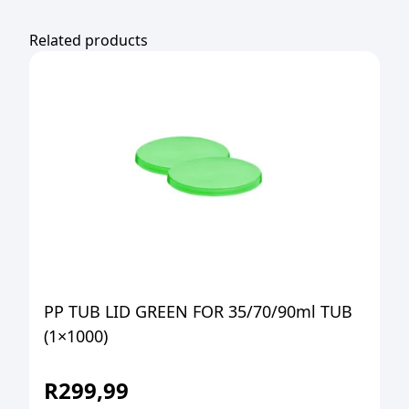
Related products
PP TUB LID GREEN FOR 35/70/90ml TUB
(1×1000)
R
299,99