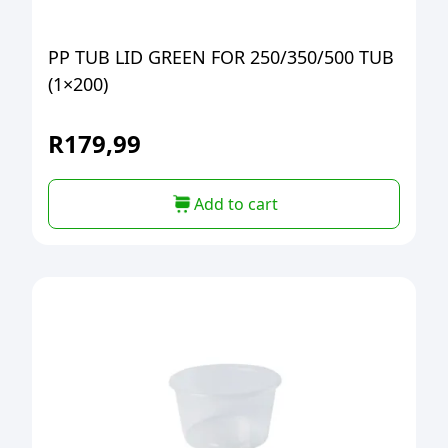
PP TUB LID GREEN FOR 250/350/500 TUB
(1×200)
R
179,99
Add to cart