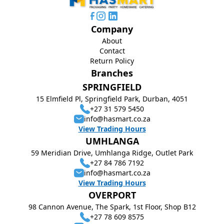
Company
About
Contact
Return Policy
Branches
SPRINGFIELD
15 Elmfield Pl, Springfield Park, Durban, 4051
+27 31 579 5450
info@hasmart.co.za
View Trading Hours
UMHLANGA
59 Meridian Drive, Umhlanga Ridge, Outlet Park
+27 84 786 7192
info@hasmart.co.za
View Trading Hours
OVERPORT
98 Cannon Avenue, The Spark, 1st Floor, Shop B12
+27 78 609 8575