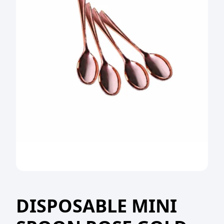
DISPOSABLE MINI