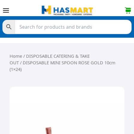
Skip to content
Home
/
DISPOSABLE CATERING & TAKE
OUT
/ DISPOSABLE MINI SPOON ROSE GOLD 10cm
(1×24)