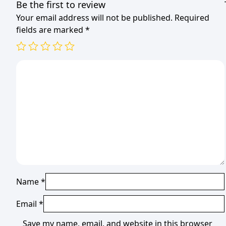
Be the first to review
Your email address will not be published.
Required
fields are marked
*
Name
*
Email
*
Save my name, email, and website in this browser