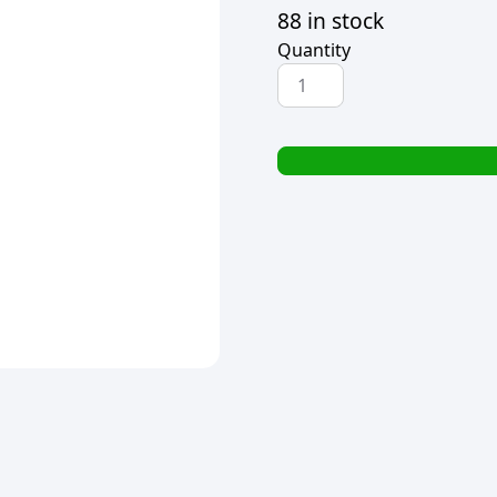
88 in stock
Quantity
CROXLEY
CORRECTION
FLUID
(TIPPEX)
WITH
BRUSH
20ml
quantity