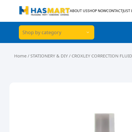
Skip to content
ABOUT US
SHOP NOW
CONTACT
JUST
Shop by category
Home
/
STATIONERY & DIY
/ CROXLEY CORRECTION FLUID