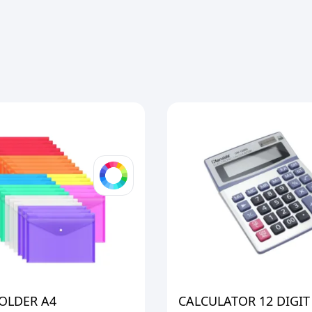
OLDER A4
CALCULATOR 12 DIGIT