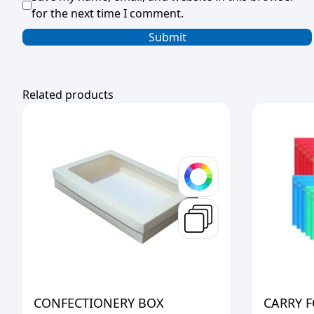
for the next time I comment.
Related products
CONFECTIONERY BOX
CARRY F