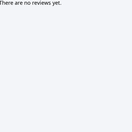
There are no reviews yet.