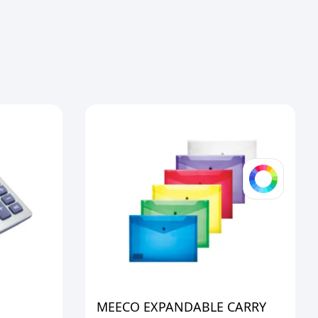
MEECO EXPANDABLE CARRY