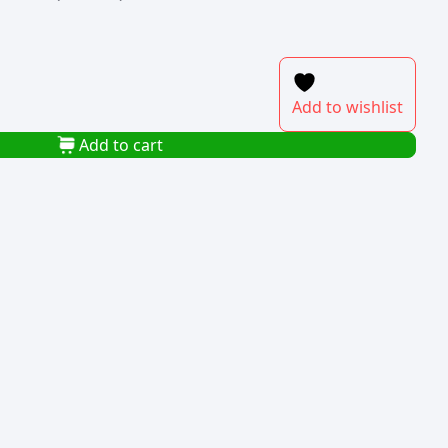
Add to wishlist
Add to cart