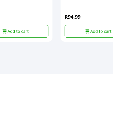
R
94,99
Add to cart
Add to cart