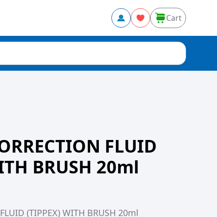
Cart
ORRECTION FLUID
WITH BRUSH 20ml
LUID (TIPPEX) WITH BRUSH 20ml