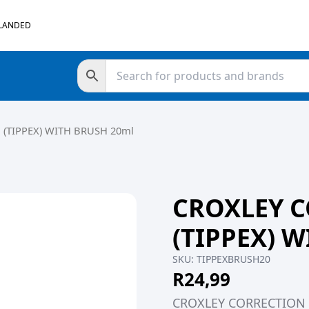
 LANDED
 (TIPPEX) WITH BRUSH 20ml
CROXLEY C
(TIPPEX) 
SKU:
TIPPEXBRUSH20
R
24,99
CROXLEY CORRECTION F