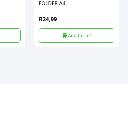
FOLDER A4
R
24,99
Add to cart