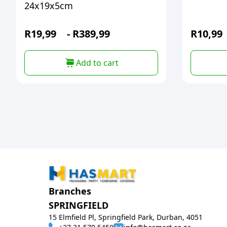
24x19x5cm
R
19,99
-
R
389,99
R
10,99
Add to cart
Branches
SPRINGFIELD
15 Elmfield Pl, Springfield Park, Durban, 4051