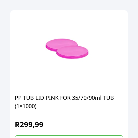
PP TUB LID PINK FOR 35/70/90ml TUB
(1×1000)
R
299,99