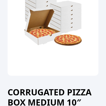
CORRUGATED PIZZA
BOX MEDIUM 10″