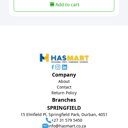
Add to cart
Company
About
Contact
Return Policy
Branches
SPRINGFIELD
15 Elmfield Pl, Springfield Park, Durban, 4051
+27 31 579 5450
info@hasmart.co.za