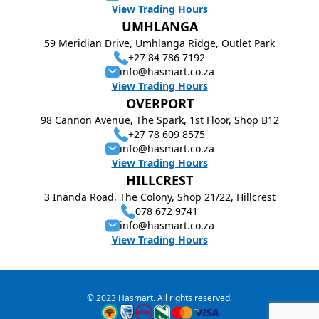
View Trading Hours
UMHLANGA
59 Meridian Drive, Umhlanga Ridge, Outlet Park
+27 84 786 7192
info@hasmart.co.za
View Trading Hours
OVERPORT
98 Cannon Avenue, The Spark, 1st Floor, Shop B12
+27 78 609 8575
info@hasmart.co.za
View Trading Hours
HILLCREST
3 Inanda Road, The Colony, Shop 21/22, Hillcrest
078 672 9741
info@hasmart.co.za
View Trading Hours
© 2023 Hasmart. All rights reserved.