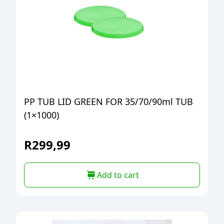
PP TUB LID GREEN FOR 35/70/90ml TUB
(1×1000)
R
299,99
Add to cart