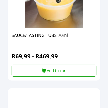
SAUCE/TASTING TUBS 70ml
R
69,99
-
R
469,99
Add to cart