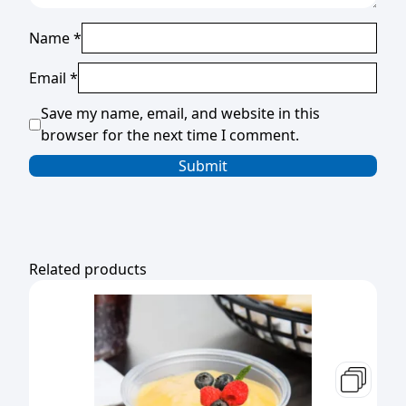
Name
*
Email
*
Save my name, email, and website in this
browser for the next time I comment.
Related products