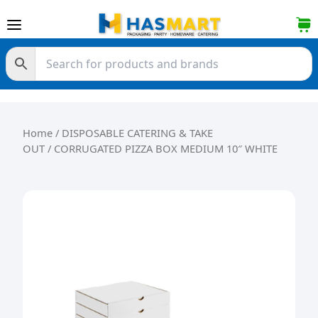
Skip to content
Home
/
DISPOSABLE CATERING & TAKE
OUT
/ CORRUGATED PIZZA BOX MEDIUM 10″ WHITE