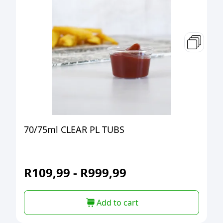
70/75ml CLEAR PL TUBS
R
109,99
-
R
999,99
Add to cart