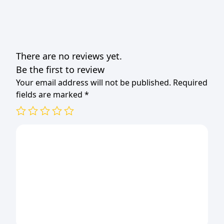
There are no reviews yet.
Be the first to review
Your email address will not be published.
Required
fields are marked
*