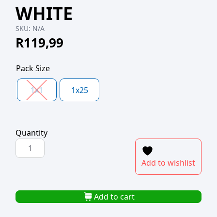
WHITE
SKU:
N/A
R
119,99
Pack Size
1x1
1x25
Quantity
CORRUGATED
PIZZA
Add to wishlist
BOX
MEDIUM
10"
Add to cart
WHITE
quantity