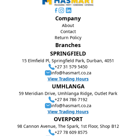
Company
About
Contact
Return Policy
Branches
SPRINGFIELD
15 Elmfield Pl, Springfield Park, Durban, 4051
+27 31 579 5450
info@hasmart.co.za
View Trading Hours
UMHLANGA
59 Meridian Drive, Umhlanga Ridge, Outlet Park
+27 84 786 7192
info@hasmart.co.za
View Trading Hours
OVERPORT
98 Cannon Avenue, The Spark, 1st Floor, Shop B12
+27 78 609 8575