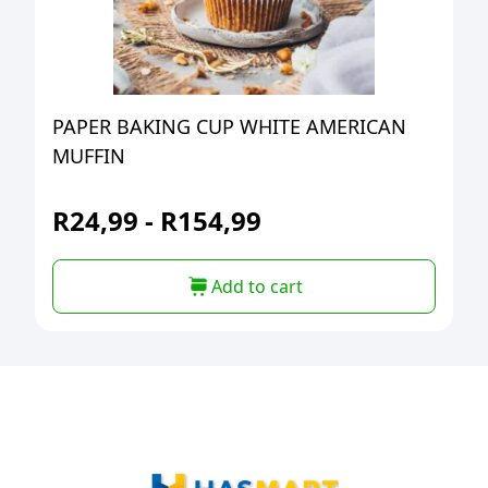
PAPER BAKING CUP WHITE AMERICAN
MUFFIN
R
24,99
-
R
154,99
Add to cart