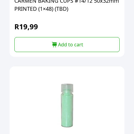
CARMEN BAKING CUPS #14/12 50x32mm
PRINTED (1×48) (TBD)
R
19,99
Add to cart