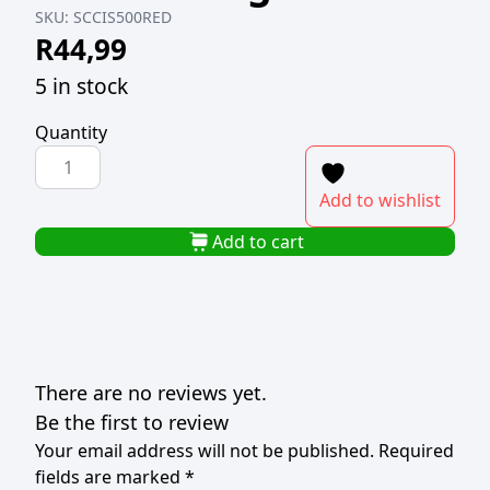
SKU:
SCCIS500RED
R
44,99
5 in stock
Quantity
COLOURED
ICING
Add to wishlist
SUGAR
500g
Add to cart
RED
quantity
There are no reviews yet.
Be the first to review
Your email address will not be published.
Required
fields are marked
*