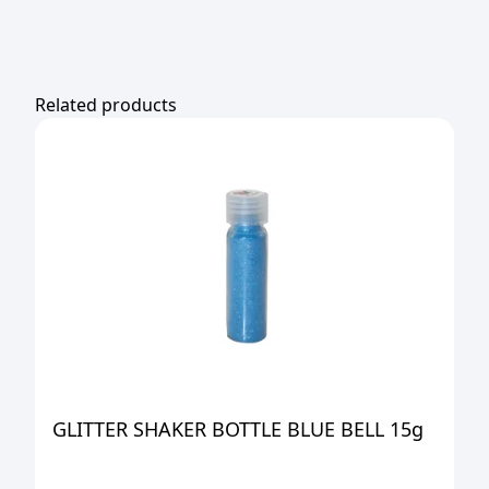
Related products
GLITTER SHAKER BOTTLE BLUE BELL 15g