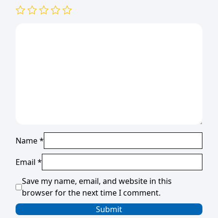
Name
*
Email
*
Save my name, email, and website in this
browser for the next time I comment.