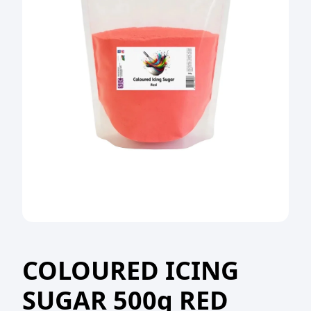
COLOURED ICING
SUGAR 500g RED