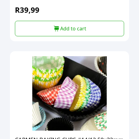
R
39,99
Add to cart