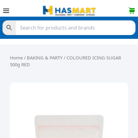
Skip to content
Home
/
BAKING & PARTY
/ COLOURED ICING SUGAR
500g RED