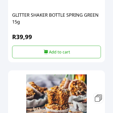
GLITTER SHAKER BOTTLE SPRING GREEN
15g
R
39,99
Add to cart