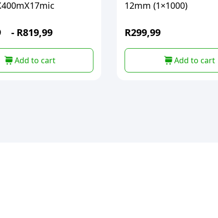
400mX17mic
12mm (1×1000)
9
-
R
819,99
R
299,99
Add to cart
Add to cart