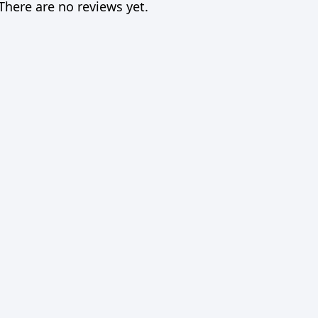
There are no reviews yet.