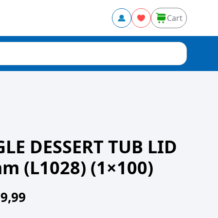
Cart
GLE DESSERT TUB LID
 (L1028) (1×100)
9,99