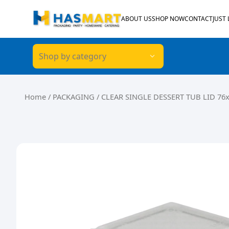
Skip to content
ABOUT US
SHOP NOW
CONTACT
JUST
Shop by category
Home
/
PACKAGING
/ CLEAR SINGLE DESSERT TUB LID 76x