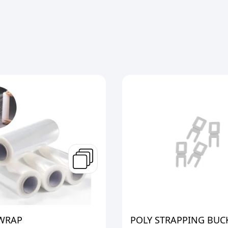
 WRAP
POLY STRAPPING BUC