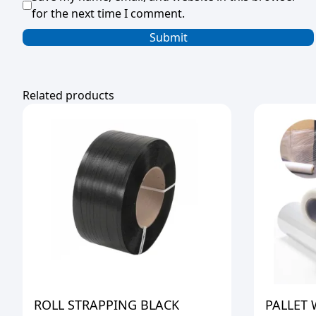
for the next time I comment.
Related products
ROLL STRAPPING BLACK
PALLET