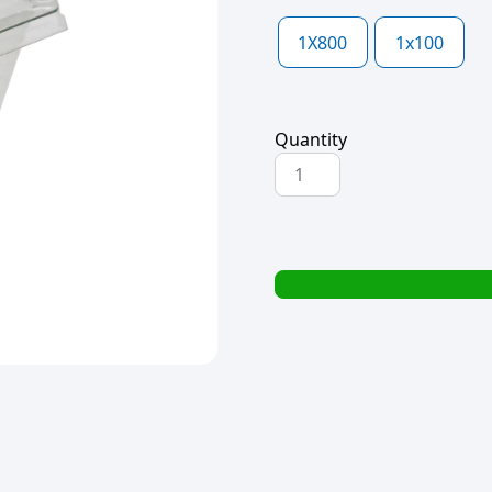
1X800
1x100
Quantity
CLEAR
SINGLE
DESSERT
TUB
LID
76x76x10mm
(L1028)
(1x100)
quantity