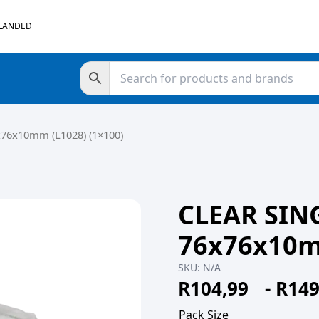
 LANDED
76x10mm (L1028) (1×100)
CLEAR SIN
76x76x10mm
SKU:
N/A
R
104,99
-
R
149
Pack Size