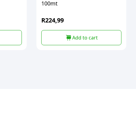
100mt
R
224,99
Add to cart