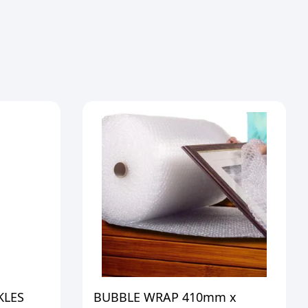
KLES
BUBBLE WRAP 410mm x