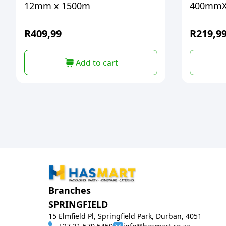
12mm x 1500m
400mmX
R
409,99
R
219,9
Add to cart
Branches
SPRINGFIELD
15 Elmfield Pl, Springfield Park, Durban, 4051