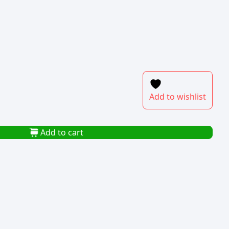
Add to wishlist
Add to cart