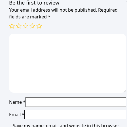
Be the first to review
Your email address will not be published.
Required
fields are marked
*
Name
*
Email
*
Save my name, email, and website in this browser