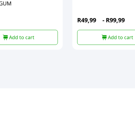
EGUM
R
49,99
-
R
99,99
Add to cart
Add to cart