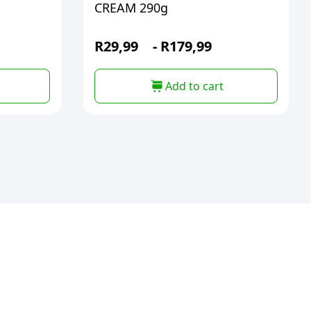
CREAM 290g
R
29,99
-
R
179,99
Add to cart