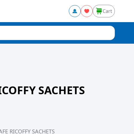
Cart
ICOFFY SACHETS
CAFE RICOFFY SACHETS