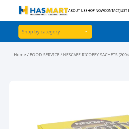
Skip to content
ABOUT US
SHOP NOW
CONTACT
JUST
Shop by category
Home
/
FOOD SERVICE
/ NESCAFE RICOFFY SACHETS (200×