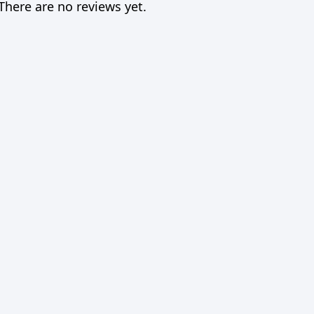
There are no reviews yet.