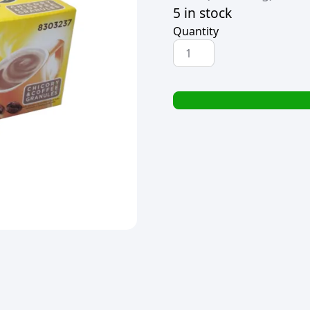
5 in stock
Quantity
NESCAFE
RICOFFY
SACHETS
(200x2.7g)
quantity