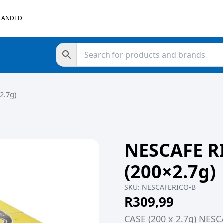
 LANDED
2.7g)
NESCAFE R
(200×2.7g)
SKU:
NESCAFERICO-B
R
309,99
CASE (200 x 2.7g) NES