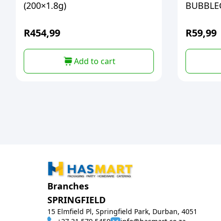
(200×1.8g)
BUBBL
R
454,99
R
59,99
Add to cart
Branches
SPRINGFIELD
15 Elmfield Pl, Springfield Park, Durban, 4051