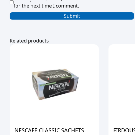
for the next time I comment.
Related products
NESCAFE CLASSIC SACHETS
FIRDOUS