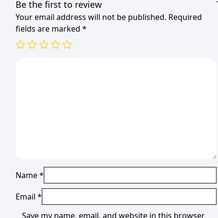
Be the first to review
Your email address will not be published.
Required
fields are marked
*
Name
*
Email
*
Save my name, email, and website in this browser