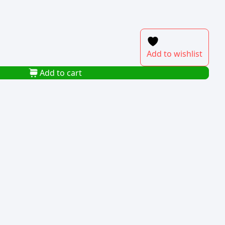
Add to wishlist
Add to cart