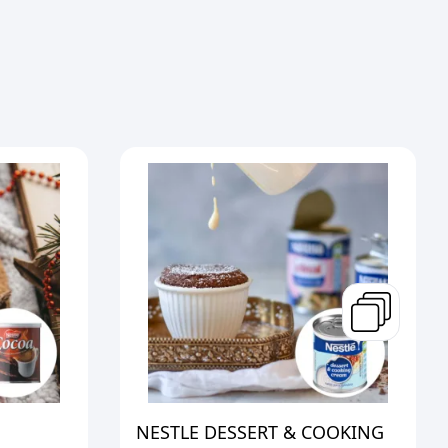
NESTLE DESSERT & COOKING