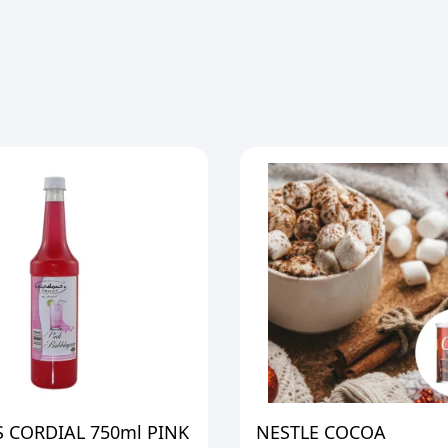
 CORDIAL 750ml PINK
NESTLE COCOA