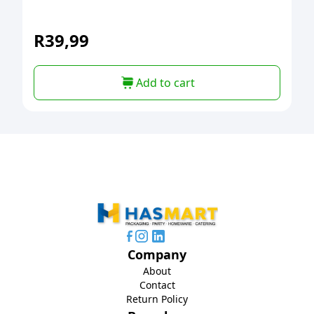
R
39,99
Add to cart
Company
About
Contact
Return Policy