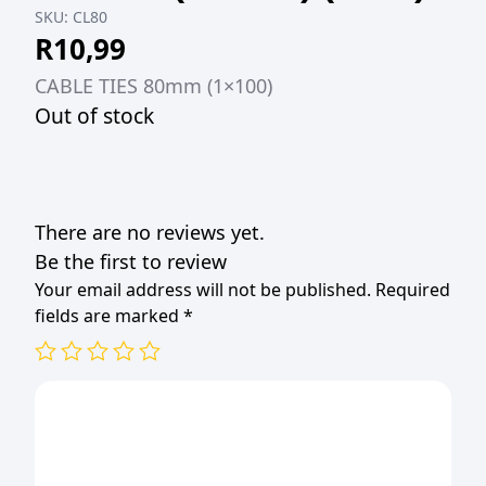
SKU:
CL80
R
10,99
CABLE TIES 80mm (1×100)
Out of stock
There are no reviews yet.
Be the first to review
Your email address will not be published.
Required
fields are marked
*