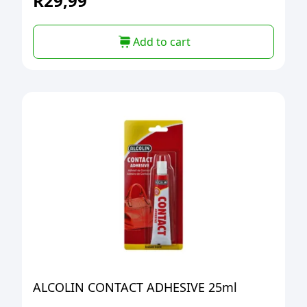
R
29,99
Add to cart
ALCOLIN CONTACT ADHESIVE 25ml