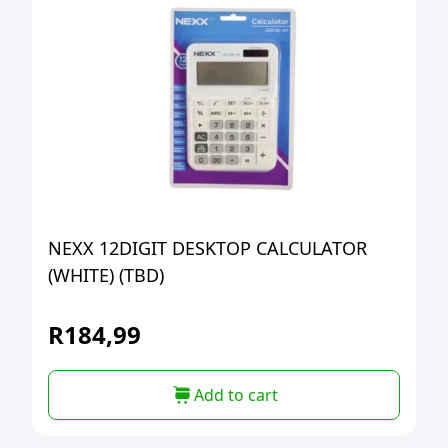
NEXX 12DIGIT DESKTOP CALCULATOR
(WHITE) (TBD)
R
184,99
Add to cart