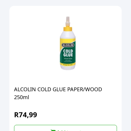
ALCOLIN COLD GLUE PAPER/WOOD
250ml
R
74,99