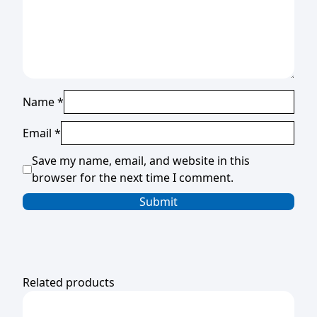
Name
*
Email
*
Save my name, email, and website in this
browser for the next time I comment.
Related products