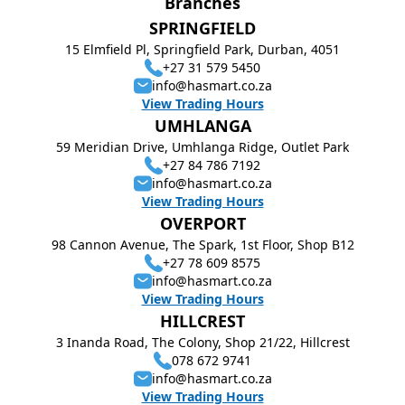
Branches
SPRINGFIELD
15 Elmfield Pl, Springfield Park, Durban, 4051
+27 31 579 5450
info@hasmart.co.za
View Trading Hours
UMHLANGA
59 Meridian Drive, Umhlanga Ridge, Outlet Park
+27 84 786 7192
info@hasmart.co.za
View Trading Hours
OVERPORT
98 Cannon Avenue, The Spark, 1st Floor, Shop B12
+27 78 609 8575
info@hasmart.co.za
View Trading Hours
HILLCREST
3 Inanda Road, The Colony, Shop 21/22, Hillcrest
078 672 9741
info@hasmart.co.za
View Trading Hours