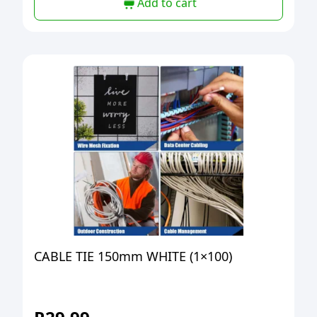
Add to cart
CABLE TIE 150mm WHITE (1×100)