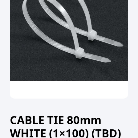
CABLE TIE 80mm
WHITE (1×100) (TBD)