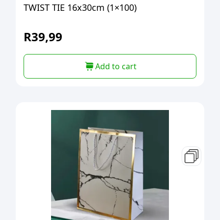
TWIST TIE 16x30cm (1×100)
R
39,99
Add to cart