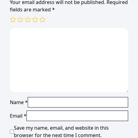
Your email address will not be published.
Required
fields are marked
*
Name
*
Email
*
Save my name, email, and website in this
browser for the next time I comment.