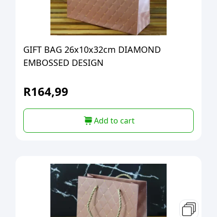
GIFT BAG 26x10x32cm DIAMOND
EMBOSSED DESIGN
R
164,99
Add to cart