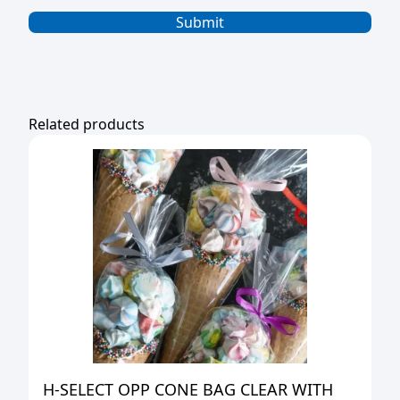
Related products
H-SELECT OPP CONE BAG CLEAR WITH