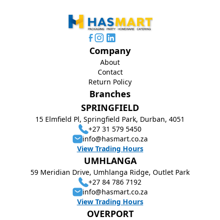
Company
About
Contact
Return Policy
Branches
SPRINGFIELD
15 Elmfield Pl, Springfield Park, Durban, 4051
+27 31 579 5450
info@hasmart.co.za
View Trading Hours
UMHLANGA
59 Meridian Drive, Umhlanga Ridge, Outlet Park
+27 84 786 7192
info@hasmart.co.za
View Trading Hours
OVERPORT