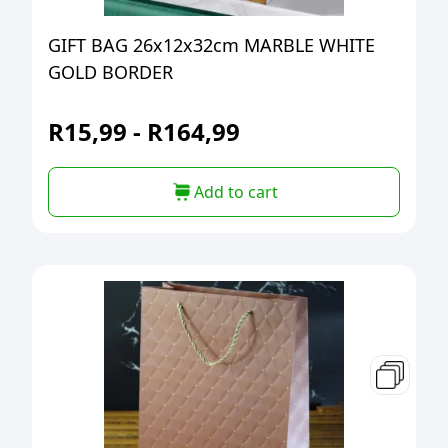
GIFT BAG 26x12x32cm MARBLE WHITE
GOLD BORDER
R
15,99
-
R
164,99
Add to cart