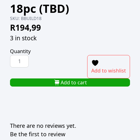
18pc (TBD)
SKU:
BBUILD18
R
194,99
3 in stock
Quantity
BEACH
BUILDER
Add to wishlist
SET
WITH
Add to cart
CARRY
CASE
18pc
(TBD)
quantity
There are no reviews yet.
Be the first to review