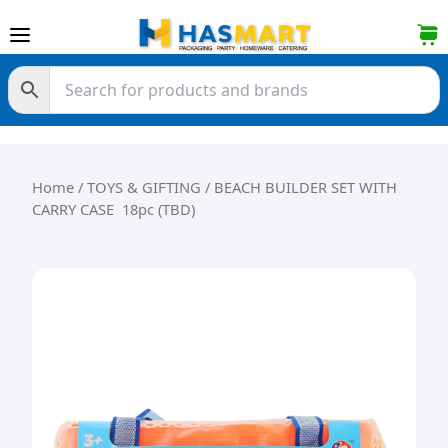
Skip to content
Home
/
TOYS & GIFTING
/ BEACH BUILDER SET WITH
CARRY CASE 18pc (TBD)