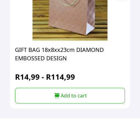
GIFT BAG 18x8xx23cm DIAMOND
EMBOSSED DESIGN
R
14,99
-
R
114,99
Add to cart