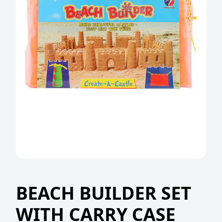
BEACH BUILDER SET
WITH CARRY CASE