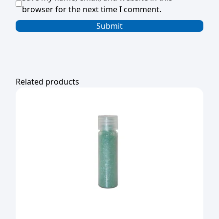
browser for the next time I comment.
Related products