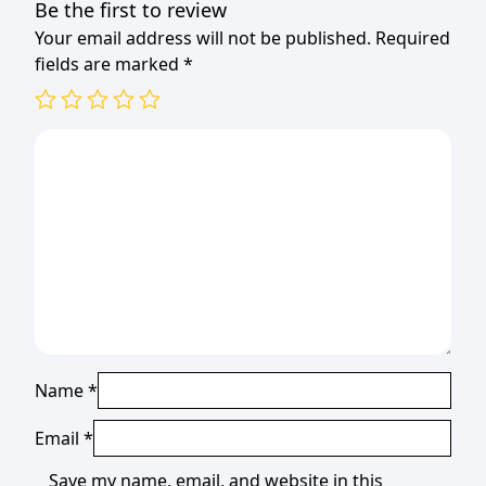
Be the first to review
Your email address will not be published.
Required
fields are marked
*
Name
*
Email
*
Save my name, email, and website in this