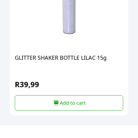
GLITTER SHAKER BOTTLE LILAC 15g
R
39,99
Add to cart