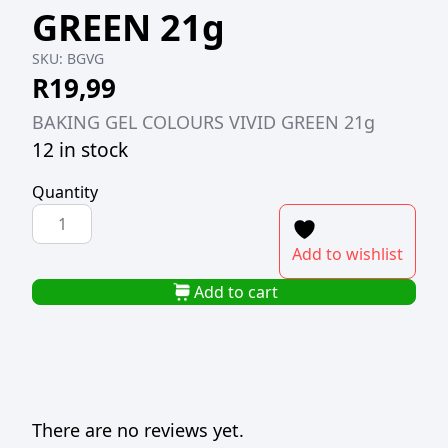
GREEN 21g
SKU:
BGVG
R
19,99
BAKING GEL COLOURS VIVID GREEN 21g
12 in stock
Quantity
BAKING
GEL
Add to wishlist
COLOURS
VIVID
Add to cart
GREEN
21g
quantity
There are no reviews yet.