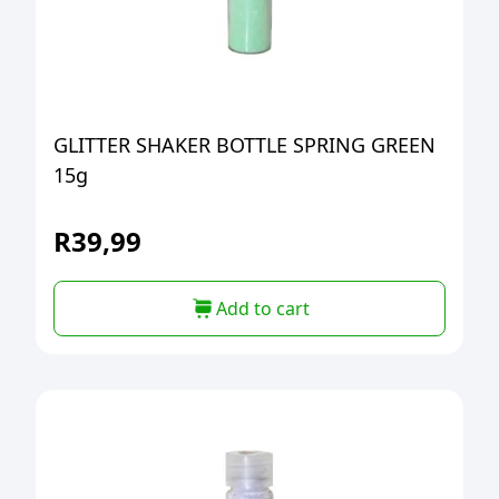
GLITTER SHAKER BOTTLE SPRING GREEN
15g
R
39,99
Add to cart