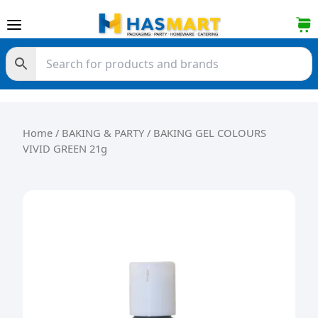
Skip to content
Home
/
BAKING & PARTY
/ BAKING GEL COLOURS
VIVID GREEN 21g