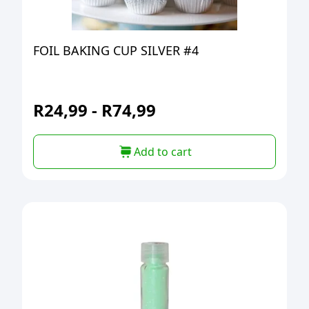
FOIL BAKING CUP SILVER #4
R
24,99
-
R
74,99
Add to cart