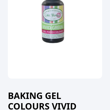
BAKING GEL
COLOURS VIVID