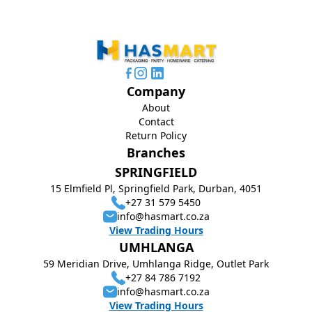
Company
About
Contact
Return Policy
Branches
SPRINGFIELD
15 Elmfield Pl, Springfield Park, Durban, 4051
+27 31 579 5450
info@hasmart.co.za
View Trading Hours
UMHLANGA
59 Meridian Drive, Umhlanga Ridge, Outlet Park
+27 84 786 7192
info@hasmart.co.za
View Trading Hours