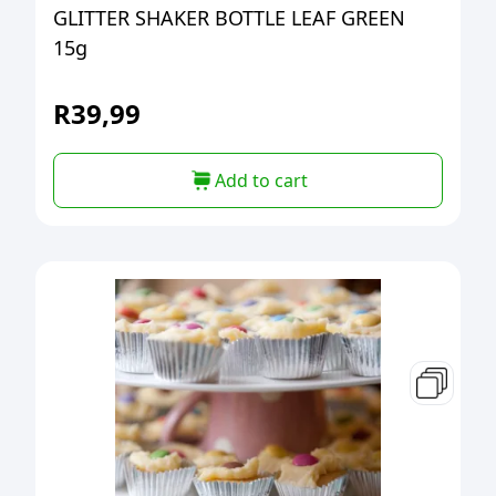
GLITTER SHAKER BOTTLE LEAF GREEN
15g
R
39,99
Add to cart