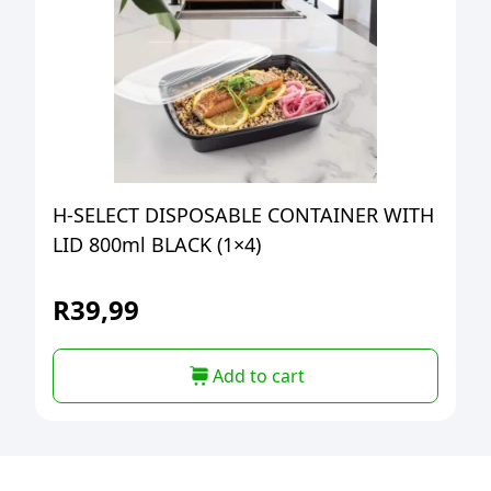
H-SELECT DISPOSABLE CONTAINER WITH
LID 800ml BLACK (1×4)
R
39,99
Add to cart