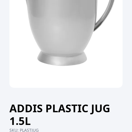
ADDIS PLASTIC JUG
1.5L
SKU:
PLASTJUG