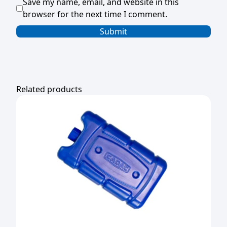
Save my name, email, and website in this
browser for the next time I comment.
Related products