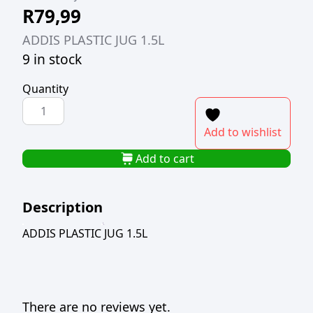
R
79,99
ADDIS PLASTIC JUG 1.5L
9 in stock
Quantity
ADDIS
PLASTIC
Add to wishlist
JUG
1.5L
Add to cart
quantity
Description
ADDIS PLASTIC JUG 1.5L
There are no reviews yet.