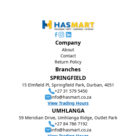
Company
About
Contact
Return Policy
Branches
SPRINGFIELD
15 Elmfield Pl, Springfield Park, Durban, 4051
+27 31 579 5450
info@hasmart.co.za
View Trading Hours
UMHLANGA
59 Meridian Drive, Umhlanga Ridge, Outlet Park
+27 84 786 7192
info@hasmart.co.za
View Trading Hours