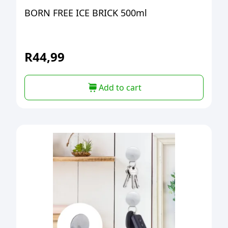
BORN FREE ICE BRICK 500ml
R
44,99
Add to cart