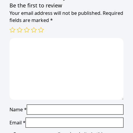
Be the first to review
Your email address will not be published.
Required
fields are marked
*
Name
*
Email
*