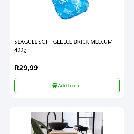
SEAGULL SOFT GEL ICE BRICK MEDIUM
400g
R
29,99
Add to cart