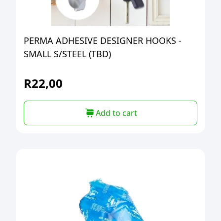
PERMA ADHESIVE DESIGNER HOOKS -
SMALL S/STEEL (TBD)
R
22,00
Add to cart