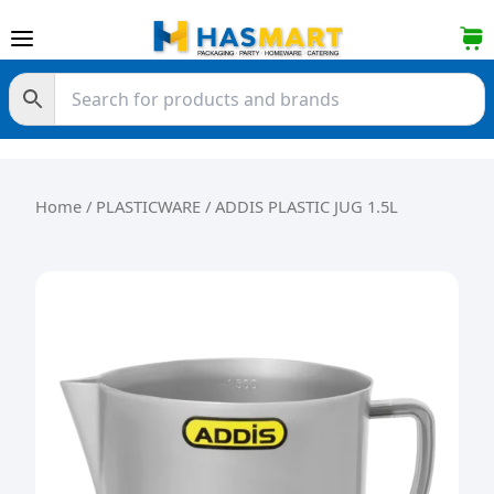
Skip to content
Home
/
PLASTICWARE
/ ADDIS PLASTIC JUG 1.5L