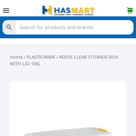
Skip to content
Home
/
PLASTICWARE
/ ADDIS CLEAR STORAGE BOX
WITH LID 100L