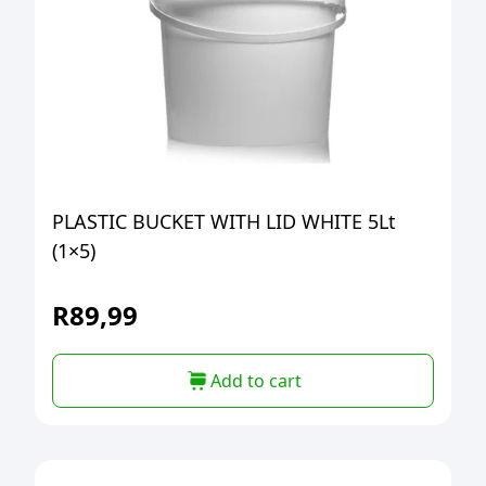
PLASTIC BUCKET WITH LID WHITE 5Lt
(1×5)
R
89,99
Add to cart