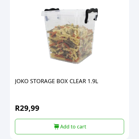
JOKO STORAGE BOX CLEAR 1.9L
R
29,99
Add to cart