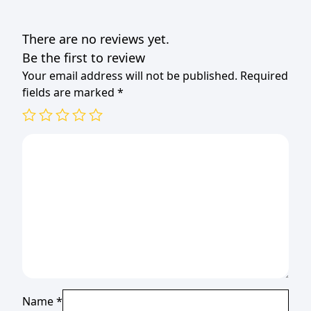
There are no reviews yet.
Be the first to review
Your email address will not be published.
Required
fields are marked
*
Name
*