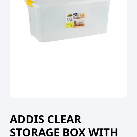
ADDIS CLEAR
STORAGE BOX WITH