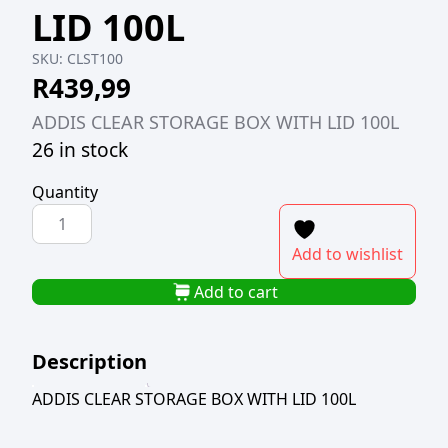
LID 100L
SKU:
CLST100
R
439,99
ADDIS CLEAR STORAGE BOX WITH LID 100L
26 in stock
Quantity
ADDIS
CLEAR
Add to wishlist
STORAGE
BOX
Add to cart
WITH
LID
Description
100L
quantity
ADDIS CLEAR STORAGE BOX WITH LID 100L