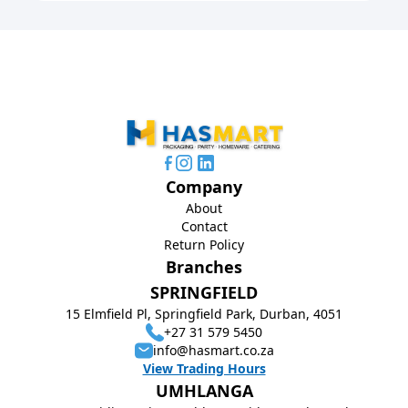
Company
About
Contact
Return Policy
Branches
SPRINGFIELD
15 Elmfield Pl, Springfield Park, Durban, 4051
+27 31 579 5450
info@hasmart.co.za
View Trading Hours
UMHLANGA