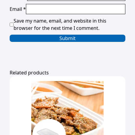
Email
*
Save my name, email, and website in this
browser for the next time I comment.
Related products