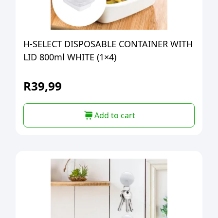
H-SELECT DISPOSABLE CONTAINER WITH
LID 800ml WHITE (1×4)
R
39,99
Add to cart