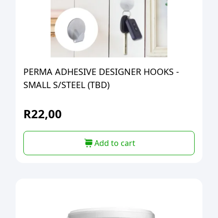
PERMA ADHESIVE DESIGNER HOOKS -
SMALL S/STEEL (TBD)
R
22,00
Add to cart