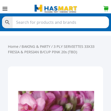
Skip to content
Home
/
BAKING & PARTY
/ 3 PLY SERVIETTES 33X33
FRESIA & PERSIAN B/CUP PINK 20s (TBD)