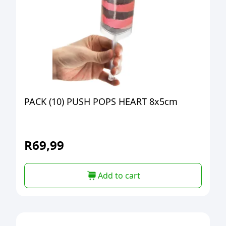
PACK (10) PUSH POPS HEART 8x5cm
R
69,99
Add to cart