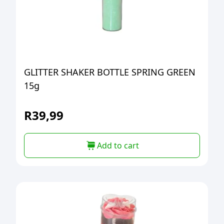
GLITTER SHAKER BOTTLE SPRING GREEN
15g
R
39,99
Add to cart