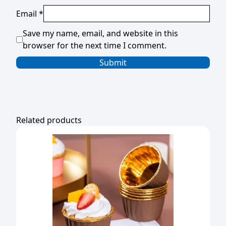
Email
*
Save my name, email, and website in this
browser for the next time I comment.
Related products