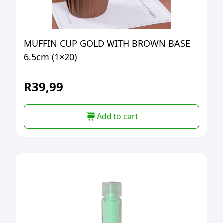
MUFFIN CUP GOLD WITH BROWN BASE
6.5cm (1×20)
R
39,99
Add to cart