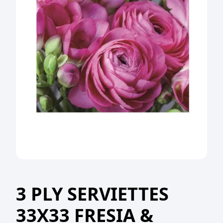
3 PLY SERVIETTES
33X33 FRESIA &