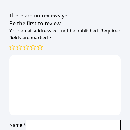
B/CUP
PINK
There are no reviews yet.
20s
(TBD)
Be the first to review
quantity
Your email address will not be published.
Required
fields are marked
*
Name
*