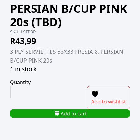
PERSIAN B/CUP PINK
20s (TBD)
SKU:
LSFPBP
R
43,99
3 PLY SERVIETTES 33X33 FRESIA & PERSIAN
B/CUP PINK 20s
1 in stock
Quantity
3
PLY
Add to wishlist
SERVIETTES
33X33
Add to cart
FRESIA
&
PERSIAN