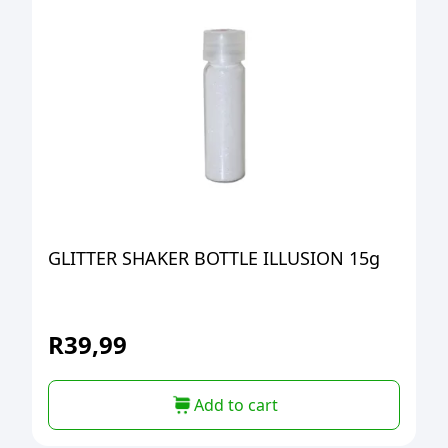
GLITTER SHAKER BOTTLE ILLUSION 15g
R
39,99
Add to cart