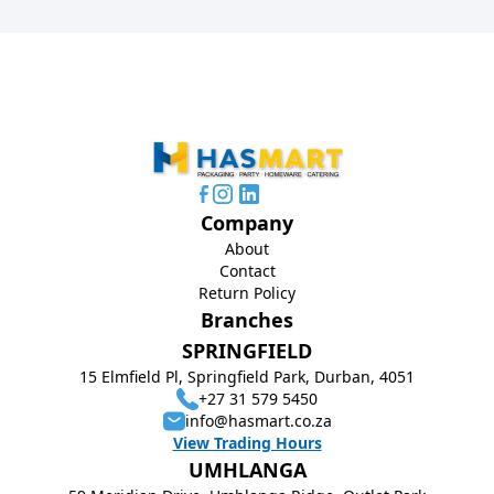
Company
About
Contact
Return Policy
Branches
SPRINGFIELD
15 Elmfield Pl, Springfield Park, Durban, 4051
+27 31 579 5450
info@hasmart.co.za
View Trading Hours
UMHLANGA