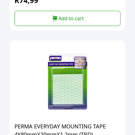
R
74,99
Add to cart
PERMA EVERYDAY MOUNTING TAPE
4X80mmX20mmX1.2mm (TBD)