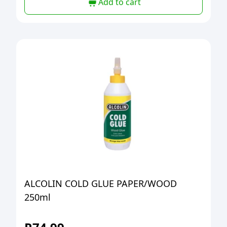
Add to cart
ALCOLIN COLD GLUE PAPER/WOOD
250ml