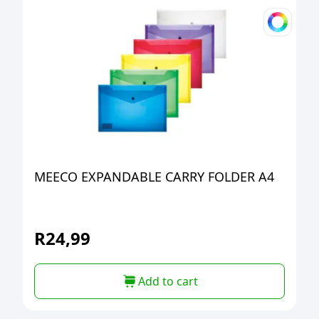
MEECO EXPANDABLE CARRY FOLDER A4
R
24,99
Add to cart