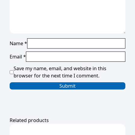
Name
*
Email
*
Save my name, email, and website in this
browser for the next time I comment.
Related products