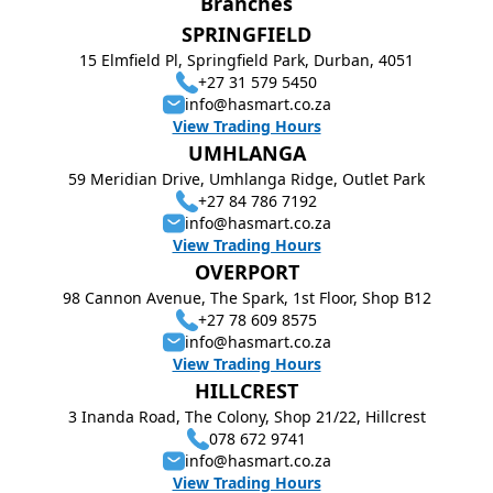
Branches
SPRINGFIELD
15 Elmfield Pl, Springfield Park, Durban, 4051
+27 31 579 5450
info@hasmart.co.za
View Trading Hours
UMHLANGA
59 Meridian Drive, Umhlanga Ridge, Outlet Park
+27 84 786 7192
info@hasmart.co.za
View Trading Hours
OVERPORT
98 Cannon Avenue, The Spark, 1st Floor, Shop B12
+27 78 609 8575
info@hasmart.co.za
View Trading Hours
HILLCREST
3 Inanda Road, The Colony, Shop 21/22, Hillcrest
078 672 9741
info@hasmart.co.za
View Trading Hours