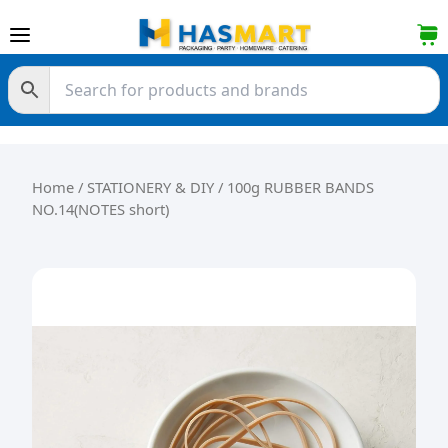
Skip to content
Home
/
STATIONERY & DIY
/ 100g RUBBER BANDS
NO.14(NOTES short)