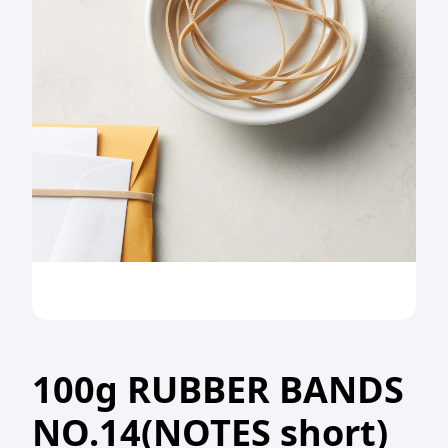
100g RUBBER BANDS
NO.14(NOTES short)