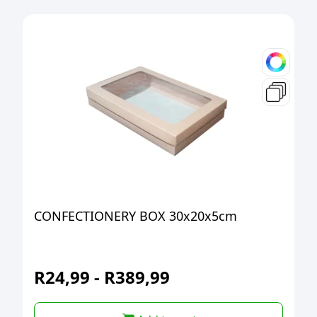
CONFECTIONERY BOX 30x20x5cm
R
24,99
-
R
389,99