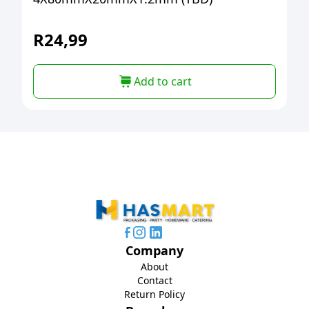
R
24,99
Add to cart
Company
About
Contact
Return Policy