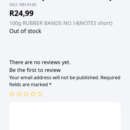
SKU:
RB14100
R
24,99
100g RUBBER BANDS NO.14(NOTES short)
Out of stock
There are no reviews yet.
Be the first to review
Your email address will not be published.
Required
fields are marked
*