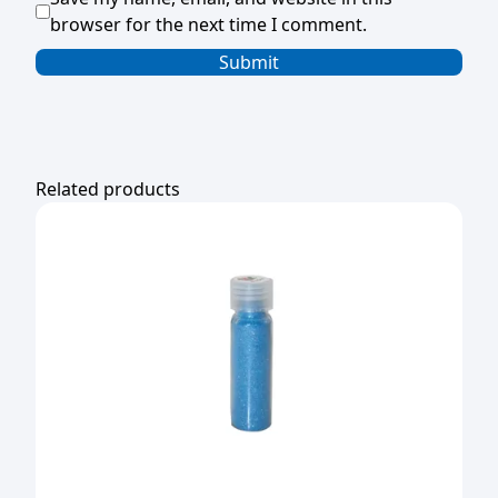
browser for the next time I comment.
Related products