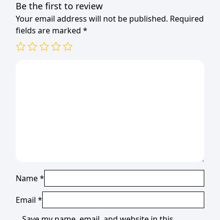
Be the first to review
Your email address will not be published.
Required
fields are marked
*
Name
*
Email
*
Save my name, email, and website in this