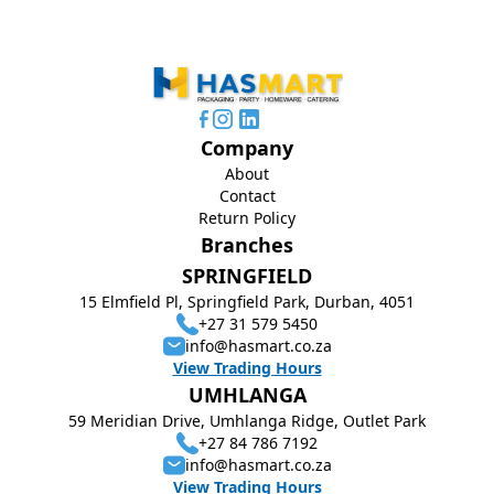
Company
About
Contact
Return Policy
Branches
SPRINGFIELD
15 Elmfield Pl, Springfield Park, Durban, 4051
+27 31 579 5450
info@hasmart.co.za
View Trading Hours
UMHLANGA
59 Meridian Drive, Umhlanga Ridge, Outlet Park
+27 84 786 7192
info@hasmart.co.za
View Trading Hours