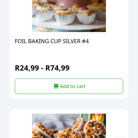
FOIL BAKING CUP SILVER #4
R
24,99
-
R
74,99
Add to cart