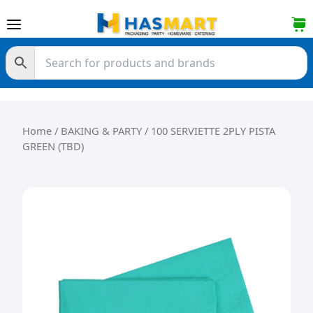
Skip to content
Home
/
BAKING & PARTY
/ 100 SERVIETTE 2PLY PISTA
GREEN (TBD)