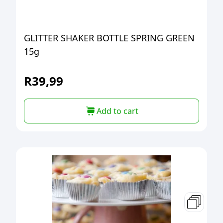
GLITTER SHAKER BOTTLE SPRING GREEN
15g
R
39,99
Add to cart