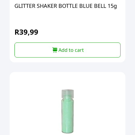
GLITTER SHAKER BOTTLE BLUE BELL 15g
R
39,99
Add to cart