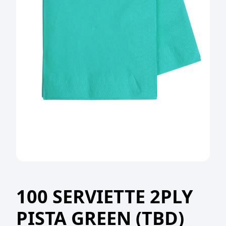
100 SERVIETTE 2PLY
PISTA GREEN (TBD)