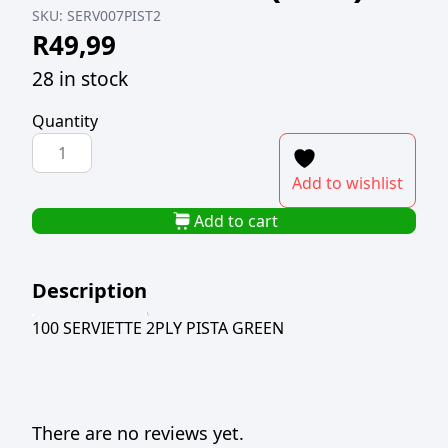
SKU:
SERV007PIST2
R
49,99
28 in stock
Quantity
100
SERVIETTE
Add to wishlist
2PLY
PISTA
Add to cart
GREEN
(TBD)
Description
quantity
100 SERVIETTE 2PLY PISTA GREEN
There are no reviews yet.