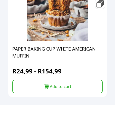
PAPER BAKING CUP WHITE AMERICAN
MUFFIN
R
24,99
-
R
154,99
Add to cart