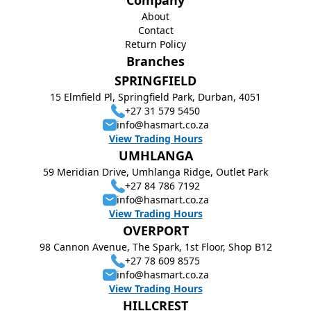
Company
About
Contact
Return Policy
Branches
SPRINGFIELD
15 Elmfield Pl, Springfield Park, Durban, 4051
+27 31 579 5450
info@hasmart.co.za
View Trading Hours
UMHLANGA
59 Meridian Drive, Umhlanga Ridge, Outlet Park
+27 84 786 7192
info@hasmart.co.za
View Trading Hours
OVERPORT
98 Cannon Avenue, The Spark, 1st Floor, Shop B12
+27 78 609 8575
info@hasmart.co.za
View Trading Hours
HILLCREST