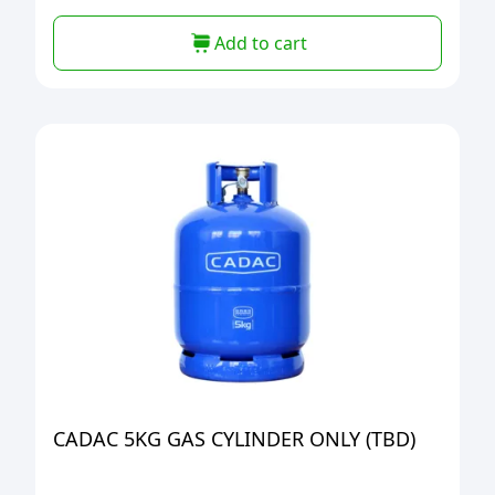
Add to cart
CADAC 5KG GAS CYLINDER ONLY (TBD)