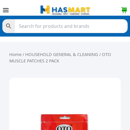
Skip to content
Home
/
HOUSEHOLD GENERAL & CLEANING
/ OTO
MUSCLE PATCHES 2 PACK