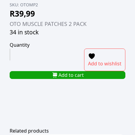
SKU:
OTOMP2
R
39,99
OTO MUSCLE PATCHES 2 PACK
34 in stock
Quantity
OTO
MUSCLE
Add to wishlist
PATCHES
2
Add to cart
PACK
quantity
Related products