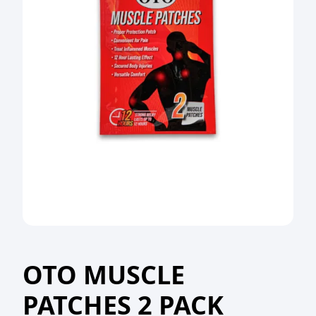
OTO MUSCLE
PATCHES 2 PACK