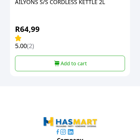
AILYONS S/S CORDLESS KETTLE 2L
R
64,99
5.00
(2)
Add to cart