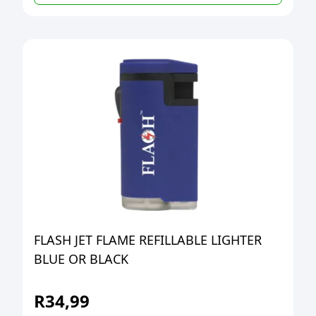
FLASH JET FLAME REFILLABLE LIGHTER
BLUE OR BLACK
R
34,99