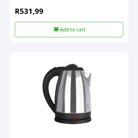
R
531,99
Add to cart