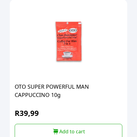
OTO SUPER POWERFUL MAN
CAPPUCCINO 10g
R
39,99
Add to cart